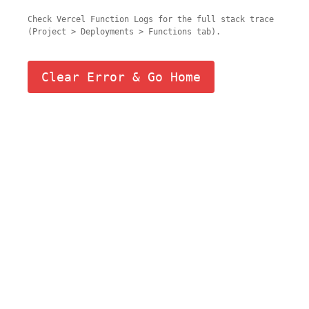
Check Vercel Function Logs for the full stack trace
(Project > Deployments > Functions tab).
Clear Error & Go Home