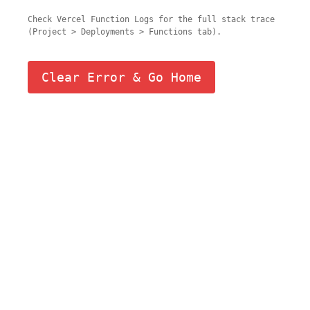
Check Vercel Function Logs for the full stack trace
(Project > Deployments > Functions tab).
Clear Error & Go Home