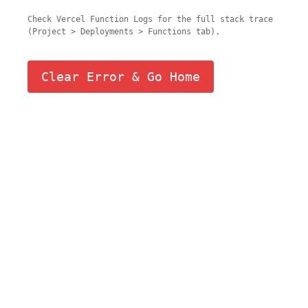
Check Vercel Function Logs for the full stack trace
(Project > Deployments > Functions tab).
Clear Error & Go Home