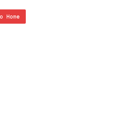
o Home