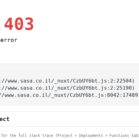
 403
error
ps://www.sasa.co.il/_nuxt/CzbUY6bt.js:8042:17489
ect
 for the full stack trace (Project > Deployments > Functions tab