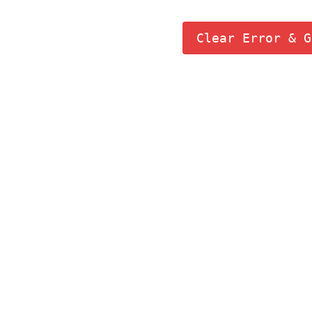
Clear Error & G