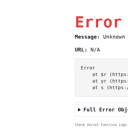
Error
Message:
Unknown 
URL:
N/A
Error

    at $r (https://www.sasa.co.il/_nuxt/CzbUY6bt.js:2:22504)

    at yr (https://www.sasa.co.il/_nuxt/CzbUY6bt.js:2:25190)

    at s (htt
Full Error Obj
Check Vercel Function Logs