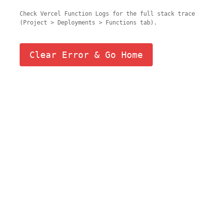
Check Vercel Function Logs for the full stack trace
(Project > Deployments > Functions tab).
Clear Error & Go Home