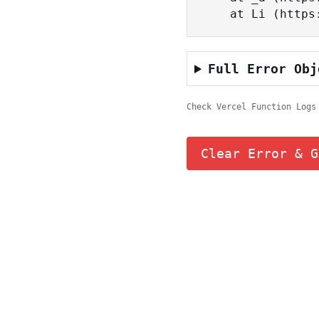
    at Li (ht
Full Error Obj
Check Vercel Function Logs
Clear Error & G