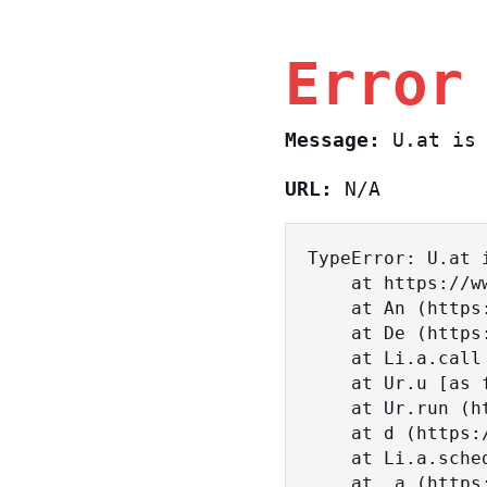
Error
Message:
U.at is 
URL:
N/A
TypeError: U.at i
    at https://www.sasa.co.il/_nuxt/BKtp2eIj.js:1:18463

    at An (https://www.sasa.co.il/_nuxt/joWTKPFw.js:17:38)

    at De (https://www.sasa.co.il/_nuxt/joWTKPFw.js:17:108)

    at Li.a.call (https://www.sasa.co.il/_nuxt/joWTKPFw.js:17:3472)

    at Ur.u [as fn] (https://www.sasa.co.il/_nuxt/joWTKPFw.js:9:16358)

    at Ur.run (https://www.sasa.co.il/_nuxt/joWTKPFw.js:9:2120)

    at d (https://www.sasa.co.il/_nuxt/joWTKPFw.js:9:16836)

    at Li.a.scheduler (https://www.sasa.co.il/_nuxt/joWTKPFw.js:17:3581)

    at _a (https://www.sasa.co.il/_nuxt/joWTKPFw.js:9:17029)
