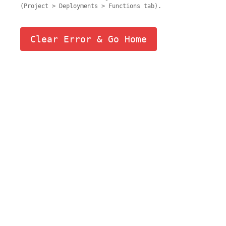
(Project > Deployments > Functions tab).
Clear Error & Go Home