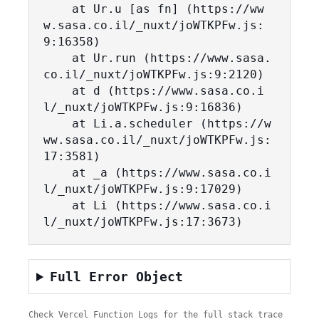
    at Ur.u [as fn] (https://ww
w.sasa.co.il/_nuxt/joWTKPFw.js:
9:16358)

    at Ur.run (https://www.sasa.
co.il/_nuxt/joWTKPFw.js:9:2120)

    at d (https://www.sasa.co.i
l/_nuxt/joWTKPFw.js:9:16836)

    at Li.a.scheduler (https://w
ww.sasa.co.il/_nuxt/joWTKPFw.js:
17:3581)

    at _a (https://www.sasa.co.i
l/_nuxt/joWTKPFw.js:9:17029)

    at Li (https://www.sasa.co.i
l/_nuxt/joWTKPFw.js:17:3673)
Full Error Object
Check Vercel Function Logs for the full stack trace