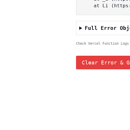
    at Li (ht
Full Error Obj
Check Vercel Function Logs
Clear Error & G