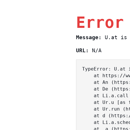
Error
Message:
U.at is 
URL:
N/A
TypeError: U.at i
    at https://www.sasa.co.il/_nuxt/BKtp2eIj.js:1:18463

    at An (https://www.sasa.co.il/_nuxt/joWTKPFw.js:17:38)

    at De (https://www.sasa.co.il/_nuxt/joWTKPFw.js:17:108)

    at Li.a.call (https://www.sasa.co.il/_nuxt/joWTKPFw.js:17:3472)

    at Ur.u [as fn] (https://www.sasa.co.il/_nuxt/joWTKPFw.js:9:16358)

    at Ur.run (https://www.sasa.co.il/_nuxt/joWTKPFw.js:9:2120)

    at d (https://www.sasa.co.il/_nuxt/joWTKPFw.js:9:16836)

    at Li.a.scheduler (https://www.sasa.co.il/_nuxt/joWTKPFw.js:17:3581)

    at _a (https://www.sasa.co.il/_nuxt/joWTKPFw.js:9:17029)
