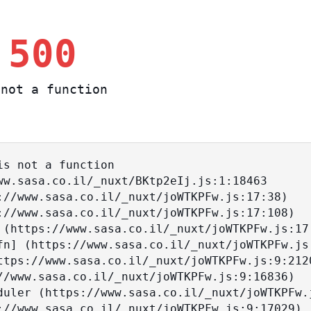
 500
not a function
s not a function
