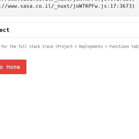
tps://www.sasa.co.il/_nuxt/joWTKPFw.js:17:3673)
ect
 for the full stack trace (Project > Deployments > Functions tab
o Home