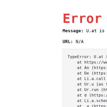
Error
Message:
U.at is 
URL:
N/A
TypeError: U.at i
    at https://www.sasa.co.il/_nuxt/BKtp2eIj.js:1:18463

    at An (https://www.sasa.co.il/_nuxt/joWTKPFw.js:17:38)

    at De (https://www.sasa.co.il/_nuxt/joWTKPFw.js:17:108)

    at Li.a.call (https://www.sasa.co.il/_nuxt/joWTKPFw.js:17:3472)

    at Ur.u [as fn] (https://www.sasa.co.il/_nuxt/joWTKPFw.js:9:16358)

    at Ur.run (https://www.sasa.co.il/_nuxt/joWTKPFw.js:9:2120)

    at d (https://www.sasa.co.il/_nuxt/joWTKPFw.js:9:16836)

    at Li.a.scheduler (https://www.sasa.co.il/_nuxt/joWTKPFw.js:17:3581)

    at _a (https://www.sasa.co.il/_nuxt/joWTKPFw.js:9:17029)
