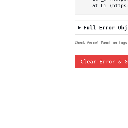
    at Li (ht
Full Error Obj
Check Vercel Function Logs
Clear Error & G