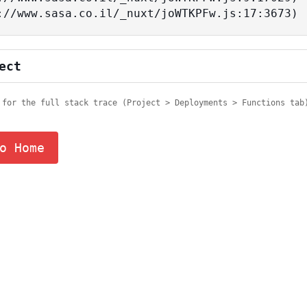
tps://www.sasa.co.il/_nuxt/joWTKPFw.js:17:3673)
ect
 for the full stack trace (Project > Deployments > Functions tab
o Home