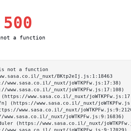
 500
not a function
s not a function
