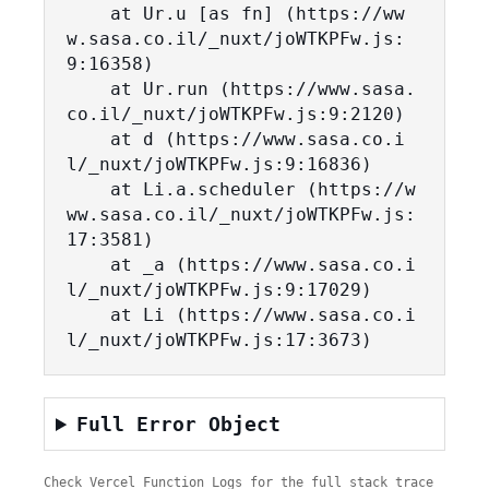
    at Ur.u [as fn] (https://ww
w.sasa.co.il/_nuxt/joWTKPFw.js:
9:16358)

    at Ur.run (https://www.sasa.
co.il/_nuxt/joWTKPFw.js:9:2120)

    at d (https://www.sasa.co.i
l/_nuxt/joWTKPFw.js:9:16836)

    at Li.a.scheduler (https://w
ww.sasa.co.il/_nuxt/joWTKPFw.js:
17:3581)

    at _a (https://www.sasa.co.i
l/_nuxt/joWTKPFw.js:9:17029)

    at Li (https://www.sasa.co.i
l/_nuxt/joWTKPFw.js:17:3673)
Full Error Object
Check Vercel Function Logs for the full stack trace