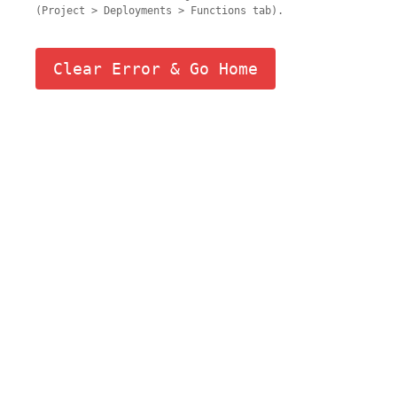
(Project > Deployments > Functions tab).
Clear Error & Go Home