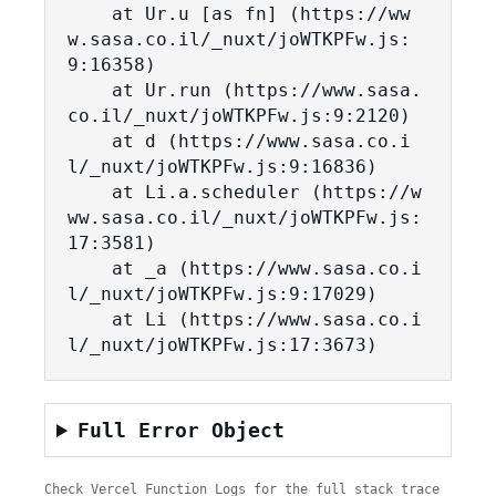
    at Ur.u [as fn] (https://ww
w.sasa.co.il/_nuxt/joWTKPFw.js:
9:16358)

    at Ur.run (https://www.sasa.
co.il/_nuxt/joWTKPFw.js:9:2120)

    at d (https://www.sasa.co.i
l/_nuxt/joWTKPFw.js:9:16836)

    at Li.a.scheduler (https://w
ww.sasa.co.il/_nuxt/joWTKPFw.js:
17:3581)

    at _a (https://www.sasa.co.i
l/_nuxt/joWTKPFw.js:9:17029)

    at Li (https://www.sasa.co.i
l/_nuxt/joWTKPFw.js:17:3673)
Full Error Object
Check Vercel Function Logs for the full stack trace