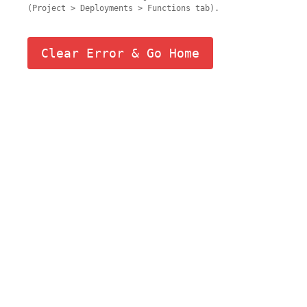
(Project > Deployments > Functions tab).
Clear Error & Go Home