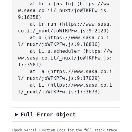
    at Ur.u [as fn] (https://ww
w.sasa.co.il/_nuxt/joWTKPFw.js:
9:16358)

    at Ur.run (https://www.sasa.
co.il/_nuxt/joWTKPFw.js:9:2120)

    at d (https://www.sasa.co.i
l/_nuxt/joWTKPFw.js:9:16836)

    at Li.a.scheduler (https://w
ww.sasa.co.il/_nuxt/joWTKPFw.js:
17:3581)

    at _a (https://www.sasa.co.i
l/_nuxt/joWTKPFw.js:9:17029)

    at Li (https://www.sasa.co.i
l/_nuxt/joWTKPFw.js:17:3673)
Full Error Object
Check Vercel Function Logs for the full stack trace