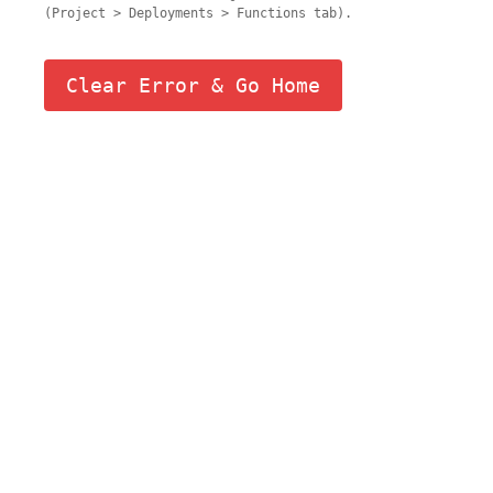
(Project > Deployments > Functions tab).
Clear Error & Go Home