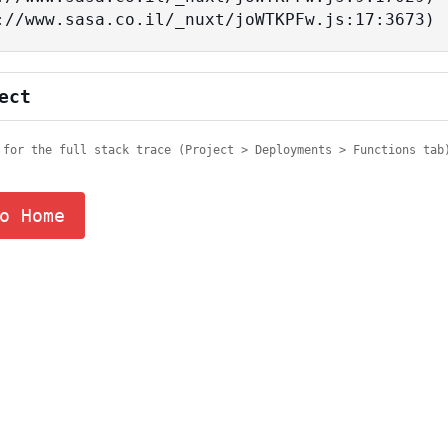
tps://www.sasa.co.il/_nuxt/joWTKPFw.js:17:3673)
ect
 for the full stack trace (Project > Deployments > Functions tab
o Home