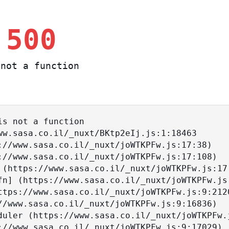
 500
not a function
s not a function
