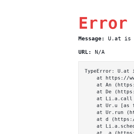
Error
Message:
U.at is 
URL:
N/A
TypeError: U.at i
    at https://www.sasa.co.il/_nuxt/BKtp2eIj.js:1:18463

    at An (https://www.sasa.co.il/_nuxt/joWTKPFw.js:17:38)

    at De (https://www.sasa.co.il/_nuxt/joWTKPFw.js:17:108)

    at Li.a.call (https://www.sasa.co.il/_nuxt/joWTKPFw.js:17:3472)

    at Ur.u [as fn] (https://www.sasa.co.il/_nuxt/joWTKPFw.js:9:16358)

    at Ur.run (https://www.sasa.co.il/_nuxt/joWTKPFw.js:9:2120)

    at d (https://www.sasa.co.il/_nuxt/joWTKPFw.js:9:16836)

    at Li.a.scheduler (https://www.sasa.co.il/_nuxt/joWTKPFw.js:17:3581)

    at _a (https://www.sasa.co.il/_nuxt/joWTKPFw.js:9:17029)
