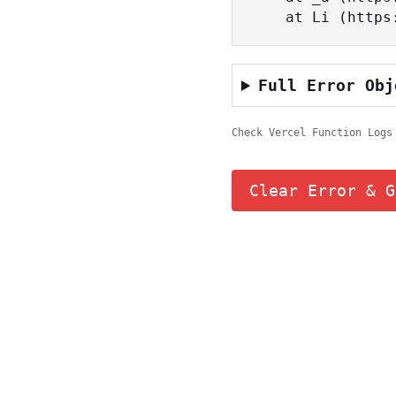
    at Li (ht
Full Error Obj
Check Vercel Function Logs
Clear Error & G