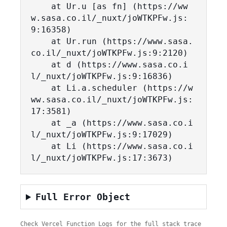
    at Ur.u [as fn] (https://ww
w.sasa.co.il/_nuxt/joWTKPFw.js:
9:16358)

    at Ur.run (https://www.sasa.
co.il/_nuxt/joWTKPFw.js:9:2120)

    at d (https://www.sasa.co.i
l/_nuxt/joWTKPFw.js:9:16836)

    at Li.a.scheduler (https://w
ww.sasa.co.il/_nuxt/joWTKPFw.js:
17:3581)

    at _a (https://www.sasa.co.i
l/_nuxt/joWTKPFw.js:9:17029)

    at Li (https://www.sasa.co.i
l/_nuxt/joWTKPFw.js:17:3673)
Full Error Object
Check Vercel Function Logs for the full stack trace