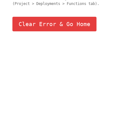
(Project > Deployments > Functions tab).
Clear Error & Go Home