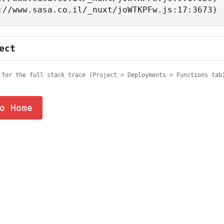
tps://www.sasa.co.il/_nuxt/joWTKPFw.js:17:3673)
ect
 for the full stack trace (Project > Deployments > Functions tab
o Home