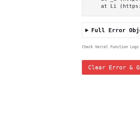
    at Li (ht
Full Error Obj
Check Vercel Function Logs
Clear Error & G