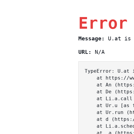
Error
Message:
U.at is 
URL:
N/A
TypeError: U.at i
    at https://www.sasa.co.il/_nuxt/BKtp2eIj.js:1:18463

    at An (https://www.sasa.co.il/_nuxt/joWTKPFw.js:17:38)

    at De (https://www.sasa.co.il/_nuxt/joWTKPFw.js:17:108)

    at Li.a.call (https://www.sasa.co.il/_nuxt/joWTKPFw.js:17:3472)

    at Ur.u [as fn] (https://www.sasa.co.il/_nuxt/joWTKPFw.js:9:16358)

    at Ur.run (https://www.sasa.co.il/_nuxt/joWTKPFw.js:9:2120)

    at d (https://www.sasa.co.il/_nuxt/joWTKPFw.js:9:16836)

    at Li.a.scheduler (https://www.sasa.co.il/_nuxt/joWTKPFw.js:17:3581)

    at _a (https://www.sasa.co.il/_nuxt/joWTKPFw.js:9:17029)
