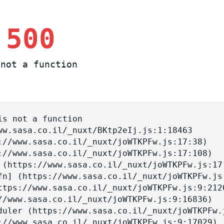
 500
not a function
s not a function
