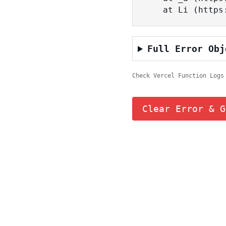
    at Li (ht
Full Error Obj
Check Vercel Function Logs
Clear Error & G