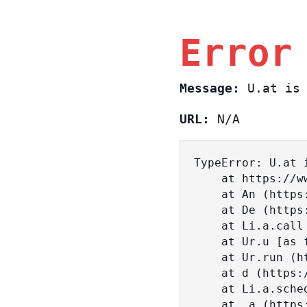
Error
Message:
U.at is 
URL:
N/A
TypeError: U.at i
    at https://www.sasa.co.il/_nuxt/BKtp2eIj.js:1:18463

    at An (https://www.sasa.co.il/_nuxt/joWTKPFw.js:17:38)

    at De (https://www.sasa.co.il/_nuxt/joWTKPFw.js:17:108)

    at Li.a.call (https://www.sasa.co.il/_nuxt/joWTKPFw.js:17:3472)

    at Ur.u [as fn] (https://www.sasa.co.il/_nuxt/joWTKPFw.js:9:16358)

    at Ur.run (https://www.sasa.co.il/_nuxt/joWTKPFw.js:9:2120)

    at d (https://www.sasa.co.il/_nuxt/joWTKPFw.js:9:16836)

    at Li.a.scheduler (https://www.sasa.co.il/_nuxt/joWTKPFw.js:17:3581)

    at _a (https://www.sasa.co.il/_nuxt/joWTKPFw.js:9:17029)
