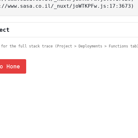
tps://www.sasa.co.il/_nuxt/joWTKPFw.js:17:3673)
ect
 for the full stack trace (Project > Deployments > Functions tab
o Home