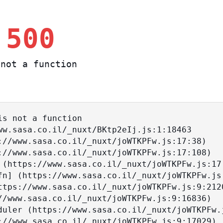
 500
not a function
s not a function
