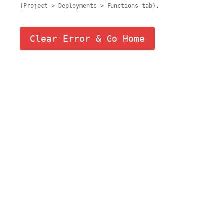
(Project > Deployments > Functions tab).
Clear Error & Go Home