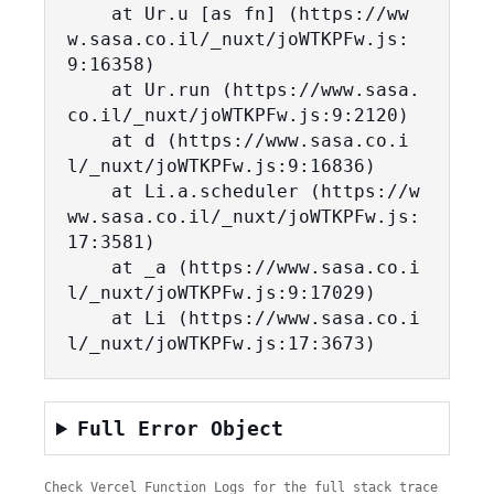
    at Ur.u [as fn] (https://ww
w.sasa.co.il/_nuxt/joWTKPFw.js:
9:16358)

    at Ur.run (https://www.sasa.
co.il/_nuxt/joWTKPFw.js:9:2120)

    at d (https://www.sasa.co.i
l/_nuxt/joWTKPFw.js:9:16836)

    at Li.a.scheduler (https://w
ww.sasa.co.il/_nuxt/joWTKPFw.js:
17:3581)

    at _a (https://www.sasa.co.i
l/_nuxt/joWTKPFw.js:9:17029)

    at Li (https://www.sasa.co.i
l/_nuxt/joWTKPFw.js:17:3673)
Full Error Object
Check Vercel Function Logs for the full stack trace