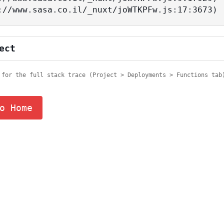
tps://www.sasa.co.il/_nuxt/joWTKPFw.js:17:3673)
ect
 for the full stack trace (Project > Deployments > Functions tab
o Home