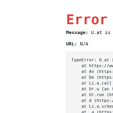
Error
Message:
U.at is 
URL:
N/A
TypeError: U.at i
    at https://www.sasa.co.il/_nuxt/BKtp2eIj.js:1:18463

    at An (https://www.sasa.co.il/_nuxt/joWTKPFw.js:17:38)

    at De (https://www.sasa.co.il/_nuxt/joWTKPFw.js:17:108)

    at Li.a.call (https://www.sasa.co.il/_nuxt/joWTKPFw.js:17:3472)

    at Ur.u [as fn] (https://www.sasa.co.il/_nuxt/joWTKPFw.js:9:16358)

    at Ur.run (https://www.sasa.co.il/_nuxt/joWTKPFw.js:9:2120)

    at d (https://www.sasa.co.il/_nuxt/joWTKPFw.js:9:16836)

    at Li.a.scheduler (https://www.sasa.co.il/_nuxt/joWTKPFw.js:17:3581)

    at _a (https://www.sasa.co.il/_nuxt/joWTKPFw.js:9:17029)
