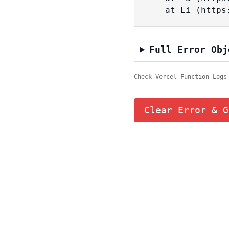
    at Li (ht
Full Error Obj
Check Vercel Function Logs
Clear Error & G