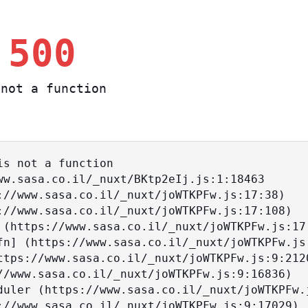
 500
not a function
s not a function
