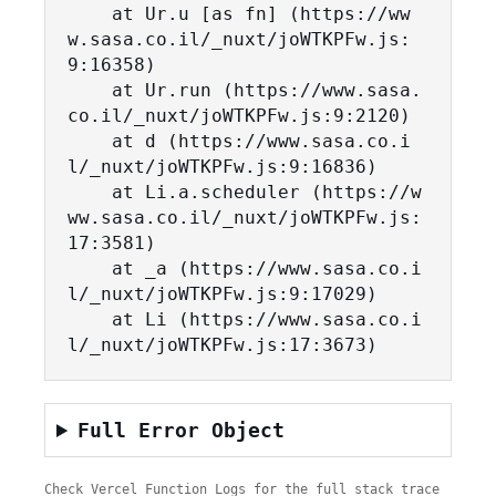
    at Ur.u [as fn] (https://ww
w.sasa.co.il/_nuxt/joWTKPFw.js:
9:16358)

    at Ur.run (https://www.sasa.
co.il/_nuxt/joWTKPFw.js:9:2120)

    at d (https://www.sasa.co.i
l/_nuxt/joWTKPFw.js:9:16836)

    at Li.a.scheduler (https://w
ww.sasa.co.il/_nuxt/joWTKPFw.js:
17:3581)

    at _a (https://www.sasa.co.i
l/_nuxt/joWTKPFw.js:9:17029)

    at Li (https://www.sasa.co.i
l/_nuxt/joWTKPFw.js:17:3673)
Full Error Object
Check Vercel Function Logs for the full stack trace