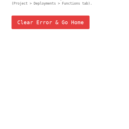
(Project > Deployments > Functions tab).
Clear Error & Go Home