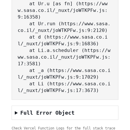
    at Ur.u [as fn] (https://ww
w.sasa.co.il/_nuxt/joWTKPFw.js:
9:16358)

    at Ur.run (https://www.sasa.
co.il/_nuxt/joWTKPFw.js:9:2120)

    at d (https://www.sasa.co.i
l/_nuxt/joWTKPFw.js:9:16836)

    at Li.a.scheduler (https://w
ww.sasa.co.il/_nuxt/joWTKPFw.js:
17:3581)

    at _a (https://www.sasa.co.i
l/_nuxt/joWTKPFw.js:9:17029)

    at Li (https://www.sasa.co.i
l/_nuxt/joWTKPFw.js:17:3673)
Full Error Object
Check Vercel Function Logs for the full stack trace