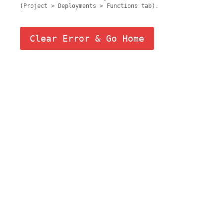
(Project > Deployments > Functions tab).
Clear Error & Go Home