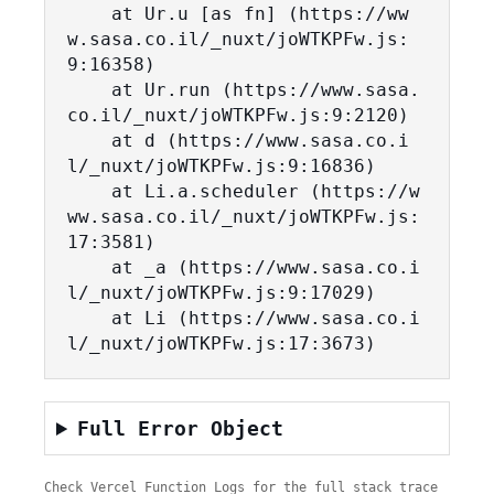
    at Ur.u [as fn] (https://ww
w.sasa.co.il/_nuxt/joWTKPFw.js:
9:16358)

    at Ur.run (https://www.sasa.
co.il/_nuxt/joWTKPFw.js:9:2120)

    at d (https://www.sasa.co.i
l/_nuxt/joWTKPFw.js:9:16836)

    at Li.a.scheduler (https://w
ww.sasa.co.il/_nuxt/joWTKPFw.js:
17:3581)

    at _a (https://www.sasa.co.i
l/_nuxt/joWTKPFw.js:9:17029)

    at Li (https://www.sasa.co.i
l/_nuxt/joWTKPFw.js:17:3673)
Full Error Object
Check Vercel Function Logs for the full stack trace