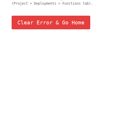
(Project > Deployments > Functions tab).
Clear Error & Go Home