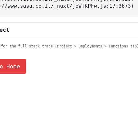
tps://www.sasa.co.il/_nuxt/joWTKPFw.js:17:3673)
ect
 for the full stack trace (Project > Deployments > Functions tab
o Home