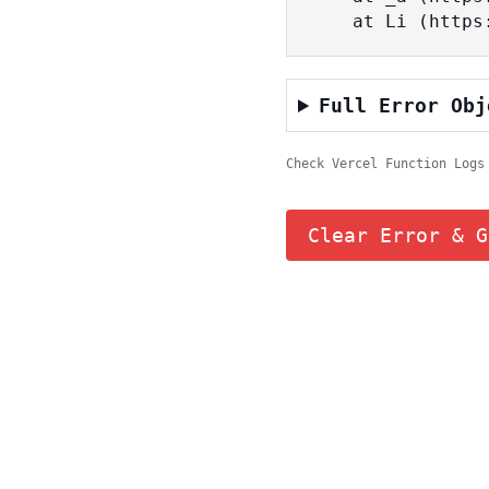
    at Li (ht
Full Error Obj
Check Vercel Function Logs
Clear Error & G