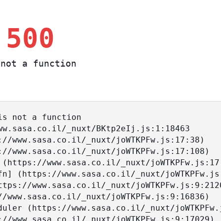
 500
not a function
s not a function
