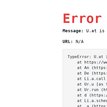
Error
Message:
U.at is 
URL:
N/A
TypeError: U.at i
    at https://www.sasa.co.il/_nuxt/BKtp2eIj.js:1:18463

    at An (https://www.sasa.co.il/_nuxt/joWTKPFw.js:17:38)

    at De (https://www.sasa.co.il/_nuxt/joWTKPFw.js:17:108)

    at Li.a.call (https://www.sasa.co.il/_nuxt/joWTKPFw.js:17:3472)

    at Ur.u [as fn] (https://www.sasa.co.il/_nuxt/joWTKPFw.js:9:16358)

    at Ur.run (https://www.sasa.co.il/_nuxt/joWTKPFw.js:9:2120)

    at d (https://www.sasa.co.il/_nuxt/joWTKPFw.js:9:16836)

    at Li.a.scheduler (https://www.sasa.co.il/_nuxt/joWTKPFw.js:17:3581)

    at _a (https://www.sasa.co.il/_nuxt/joWTKPFw.js:9:17029)
