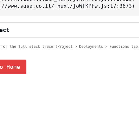
tps://www.sasa.co.il/_nuxt/joWTKPFw.js:17:3673)
ect
 for the full stack trace (Project > Deployments > Functions tab
o Home