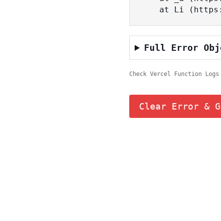
    at Li (ht
Full Error Obj
Check Vercel Function Logs
Clear Error & G