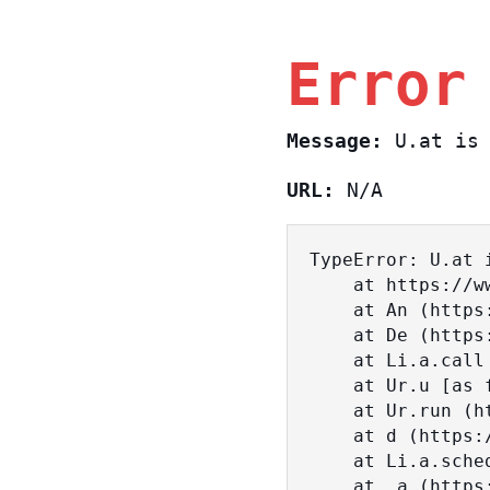
Error
Message:
U.at is 
URL:
N/A
TypeError: U.at i
    at https://www.sasa.co.il/_nuxt/D29yM0ze.js:1:18463

    at An (https://www.sasa.co.il/_nuxt/joWTKPFw.js:17:38)

    at De (https://www.sasa.co.il/_nuxt/joWTKPFw.js:17:108)

    at Li.a.call (https://www.sasa.co.il/_nuxt/joWTKPFw.js:17:3472)

    at Ur.u [as fn] (https://www.sasa.co.il/_nuxt/joWTKPFw.js:9:16358)

    at Ur.run (https://www.sasa.co.il/_nuxt/joWTKPFw.js:9:2120)

    at d (https://www.sasa.co.il/_nuxt/joWTKPFw.js:9:16836)

    at Li.a.scheduler (https://www.sasa.co.il/_nuxt/joWTKPFw.js:17:3581)

    at _a (https://www.sasa.co.il/_nuxt/joWTKPFw.js:9:17029)
