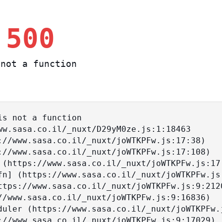
 500
not a function
s not a function
