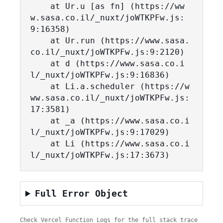
    at Ur.u [as fn] (https://ww
w.sasa.co.il/_nuxt/joWTKPFw.js:
9:16358)

    at Ur.run (https://www.sasa.
co.il/_nuxt/joWTKPFw.js:9:2120)

    at d (https://www.sasa.co.i
l/_nuxt/joWTKPFw.js:9:16836)

    at Li.a.scheduler (https://w
ww.sasa.co.il/_nuxt/joWTKPFw.js:
17:3581)

    at _a (https://www.sasa.co.i
l/_nuxt/joWTKPFw.js:9:17029)

    at Li (https://www.sasa.co.i
l/_nuxt/joWTKPFw.js:17:3673)
Full Error Object
Check Vercel Function Logs for the full stack trace