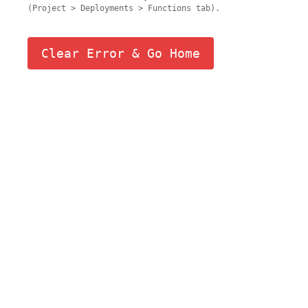
(Project > Deployments > Functions tab).
Clear Error & Go Home