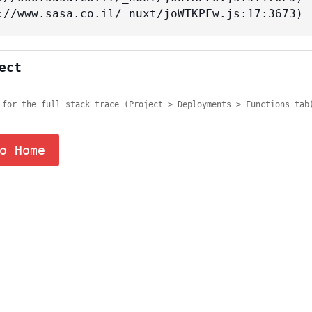
tps://www.sasa.co.il/_nuxt/joWTKPFw.js:17:3673)
ect
 for the full stack trace (Project > Deployments > Functions tab
o Home