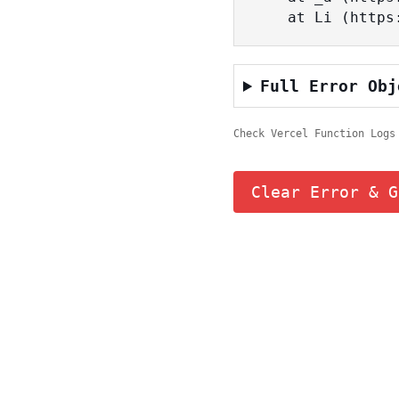
    at Li (ht
Full Error Obj
Check Vercel Function Logs
Clear Error & G