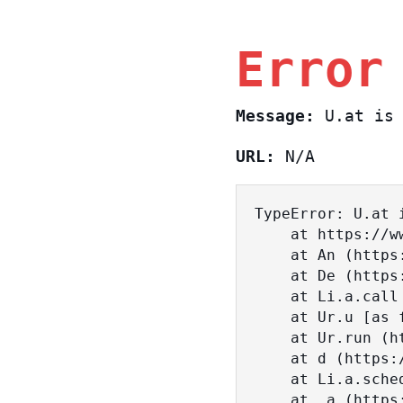
Error
Message:
U.at is 
URL:
N/A
TypeError: U.at i
    at https://www.sasa.co.il/_nuxt/BKtp2eIj.js:1:18463

    at An (https://www.sasa.co.il/_nuxt/joWTKPFw.js:17:38)

    at De (https://www.sasa.co.il/_nuxt/joWTKPFw.js:17:108)

    at Li.a.call (https://www.sasa.co.il/_nuxt/joWTKPFw.js:17:3472)

    at Ur.u [as fn] (https://www.sasa.co.il/_nuxt/joWTKPFw.js:9:16358)

    at Ur.run (https://www.sasa.co.il/_nuxt/joWTKPFw.js:9:2120)

    at d (https://www.sasa.co.il/_nuxt/joWTKPFw.js:9:16836)

    at Li.a.scheduler (https://www.sasa.co.il/_nuxt/joWTKPFw.js:17:3581)

    at _a (https://www.sasa.co.il/_nuxt/joWTKPFw.js:9:17029)
