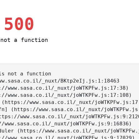
 500
not a function
s not a function
