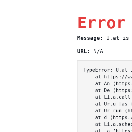
Error
Message:
U.at is 
URL:
N/A
TypeError: U.at i
    at https://www.sasa.co.il/_nuxt/BKtp2eIj.js:1:18463

    at An (https://www.sasa.co.il/_nuxt/joWTKPFw.js:17:38)

    at De (https://www.sasa.co.il/_nuxt/joWTKPFw.js:17:108)

    at Li.a.call (https://www.sasa.co.il/_nuxt/joWTKPFw.js:17:3472)

    at Ur.u [as fn] (https://www.sasa.co.il/_nuxt/joWTKPFw.js:9:16358)

    at Ur.run (https://www.sasa.co.il/_nuxt/joWTKPFw.js:9:2120)

    at d (https://www.sasa.co.il/_nuxt/joWTKPFw.js:9:16836)

    at Li.a.scheduler (https://www.sasa.co.il/_nuxt/joWTKPFw.js:17:3581)

    at _a (https://www.sasa.co.il/_nuxt/joWTKPFw.js:9:17029)
