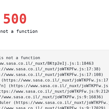
 500
not a function
s not a function
