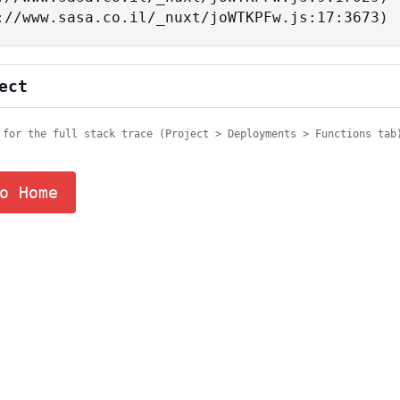
tps://www.sasa.co.il/_nuxt/joWTKPFw.js:17:3673)
ect
 for the full stack trace (Project > Deployments > Functions tab
o Home