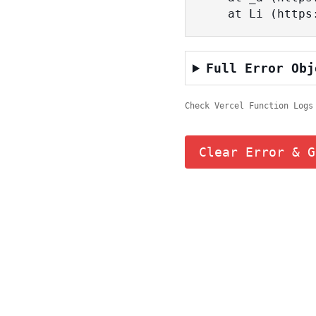
    at Li (ht
Full Error Obj
Check Vercel Function Logs
Clear Error & G