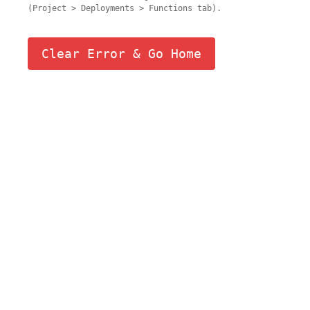
(Project > Deployments > Functions tab).
Clear Error & Go Home