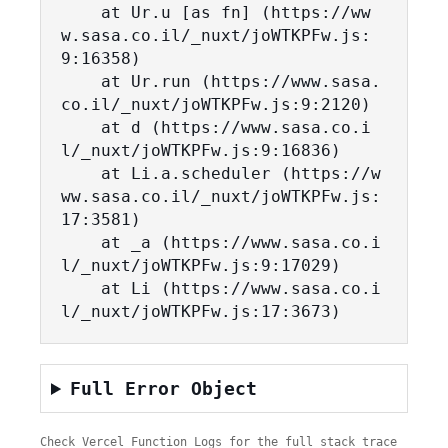
    at Ur.u [as fn] (https://ww
w.sasa.co.il/_nuxt/joWTKPFw.js:
9:16358)

    at Ur.run (https://www.sasa.
co.il/_nuxt/joWTKPFw.js:9:2120)

    at d (https://www.sasa.co.i
l/_nuxt/joWTKPFw.js:9:16836)

    at Li.a.scheduler (https://w
ww.sasa.co.il/_nuxt/joWTKPFw.js:
17:3581)

    at _a (https://www.sasa.co.i
l/_nuxt/joWTKPFw.js:9:17029)

    at Li (https://www.sasa.co.i
l/_nuxt/joWTKPFw.js:17:3673)
Full Error Object
Check Vercel Function Logs for the full stack trace