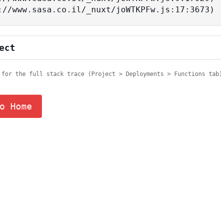
tps://www.sasa.co.il/_nuxt/joWTKPFw.js:17:3673)
ect
 for the full stack trace (Project > Deployments > Functions tab
o Home