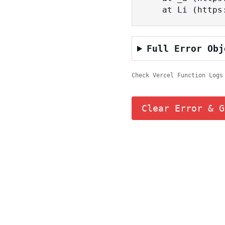
    at Li (ht
Full Error Obj
Check Vercel Function Logs
Clear Error & G