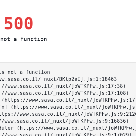
 500
not a function
s not a function
