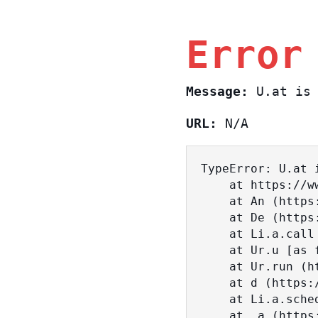
Error
Message:
U.at is 
URL:
N/A
TypeError: U.at i
    at https://www.sasa.co.il/_nuxt/BKtp2eIj.js:1:18463

    at An (https://www.sasa.co.il/_nuxt/joWTKPFw.js:17:38)

    at De (https://www.sasa.co.il/_nuxt/joWTKPFw.js:17:108)

    at Li.a.call (https://www.sasa.co.il/_nuxt/joWTKPFw.js:17:3472)

    at Ur.u [as fn] (https://www.sasa.co.il/_nuxt/joWTKPFw.js:9:16358)

    at Ur.run (https://www.sasa.co.il/_nuxt/joWTKPFw.js:9:2120)

    at d (https://www.sasa.co.il/_nuxt/joWTKPFw.js:9:16836)

    at Li.a.scheduler (https://www.sasa.co.il/_nuxt/joWTKPFw.js:17:3581)

    at _a (https://www.sasa.co.il/_nuxt/joWTKPFw.js:9:17029)
