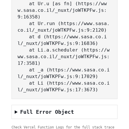
    at Ur.u [as fn] (https://ww
w.sasa.co.il/_nuxt/joWTKPFw.js:
9:16358)

    at Ur.run (https://www.sasa.
co.il/_nuxt/joWTKPFw.js:9:2120)

    at d (https://www.sasa.co.i
l/_nuxt/joWTKPFw.js:9:16836)

    at Li.a.scheduler (https://w
ww.sasa.co.il/_nuxt/joWTKPFw.js:
17:3581)

    at _a (https://www.sasa.co.i
l/_nuxt/joWTKPFw.js:9:17029)

    at Li (https://www.sasa.co.i
l/_nuxt/joWTKPFw.js:17:3673)
Full Error Object
Check Vercel Function Logs for the full stack trace