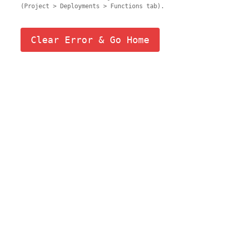
(Project > Deployments > Functions tab).
Clear Error & Go Home