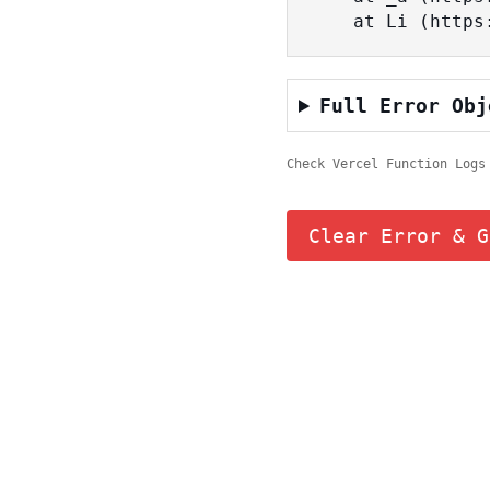
    at Li (ht
Full Error Obj
Check Vercel Function Logs
Clear Error & G