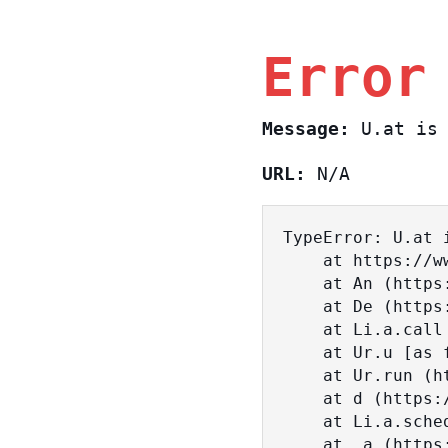
Error
Message:
U.at is 
URL:
N/A
TypeError: U.at i
    at https://www.sasa.co.il/_nuxt/BKtp2eIj.js:1:18463

    at An (https://www.sasa.co.il/_nuxt/joWTKPFw.js:17:38)

    at De (https://www.sasa.co.il/_nuxt/joWTKPFw.js:17:108)

    at Li.a.call (https://www.sasa.co.il/_nuxt/joWTKPFw.js:17:3472)

    at Ur.u [as fn] (https://www.sasa.co.il/_nuxt/joWTKPFw.js:9:16358)

    at Ur.run (https://www.sasa.co.il/_nuxt/joWTKPFw.js:9:2120)

    at d (https://www.sasa.co.il/_nuxt/joWTKPFw.js:9:16836)

    at Li.a.scheduler (https://www.sasa.co.il/_nuxt/joWTKPFw.js:17:3581)

    at _a (https://www.sasa.co.il/_nuxt/joWTKPFw.js:9:17029)
