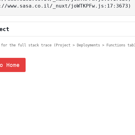
tps://www.sasa.co.il/_nuxt/joWTKPFw.js:17:3673)
ect
 for the full stack trace (Project > Deployments > Functions tab
o Home