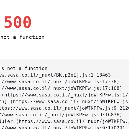
 500
not a function
s not a function
