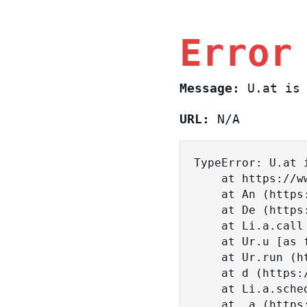
Error
Message:
U.at is 
URL:
N/A
TypeError: U.at i
    at https://www.sasa.co.il/_nuxt/BKtp2eIj.js:1:18463

    at An (https://www.sasa.co.il/_nuxt/joWTKPFw.js:17:38)

    at De (https://www.sasa.co.il/_nuxt/joWTKPFw.js:17:108)

    at Li.a.call (https://www.sasa.co.il/_nuxt/joWTKPFw.js:17:3472)

    at Ur.u [as fn] (https://www.sasa.co.il/_nuxt/joWTKPFw.js:9:16358)

    at Ur.run (https://www.sasa.co.il/_nuxt/joWTKPFw.js:9:2120)

    at d (https://www.sasa.co.il/_nuxt/joWTKPFw.js:9:16836)

    at Li.a.scheduler (https://www.sasa.co.il/_nuxt/joWTKPFw.js:17:3581)

    at _a (https://www.sasa.co.il/_nuxt/joWTKPFw.js:9:17029)
