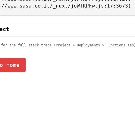
tps://www.sasa.co.il/_nuxt/joWTKPFw.js:17:3673)
ect
 for the full stack trace (Project > Deployments > Functions tab
o Home