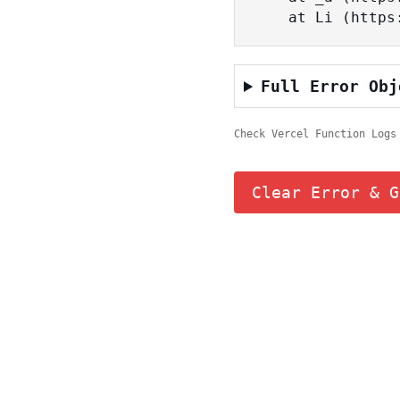
    at Li (ht
Full Error Obj
Check Vercel Function Logs
Clear Error & G