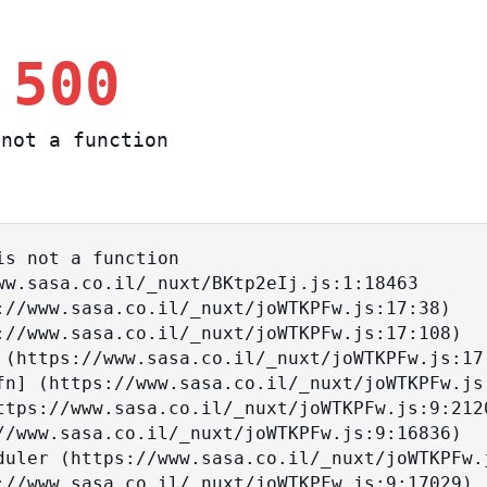
 500
not a function
s not a function
