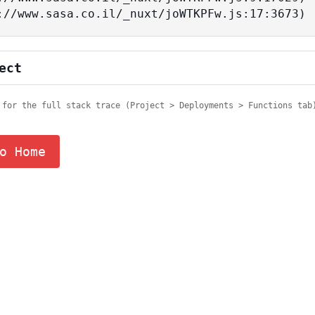
tps://www.sasa.co.il/_nuxt/joWTKPFw.js:17:3673)
ect
 for the full stack trace (Project > Deployments > Functions tab
o Home