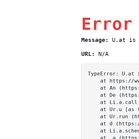
Error
Message:
U.at is 
URL:
N/A
TypeError: U.at i
    at https://www.sasa.co.il/_nuxt/BKtp2eIj.js:1:18463

    at An (https://www.sasa.co.il/_nuxt/joWTKPFw.js:17:38)

    at De (https://www.sasa.co.il/_nuxt/joWTKPFw.js:17:108)

    at Li.a.call (https://www.sasa.co.il/_nuxt/joWTKPFw.js:17:3472)

    at Ur.u [as fn] (https://www.sasa.co.il/_nuxt/joWTKPFw.js:9:16358)

    at Ur.run (https://www.sasa.co.il/_nuxt/joWTKPFw.js:9:2120)

    at d (https://www.sasa.co.il/_nuxt/joWTKPFw.js:9:16836)

    at Li.a.scheduler (https://www.sasa.co.il/_nuxt/joWTKPFw.js:17:3581)

    at _a (https://www.sasa.co.il/_nuxt/joWTKPFw.js:9:17029)
