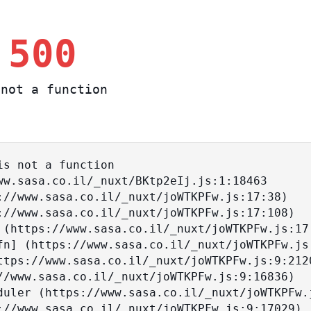
 500
not a function
s not a function
