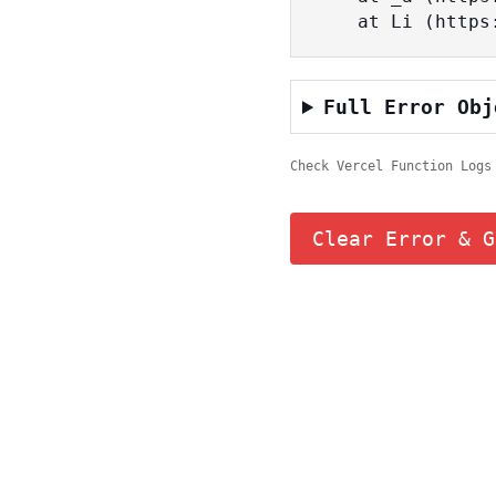
    at Li (ht
Full Error Obj
Check Vercel Function Logs
Clear Error & G