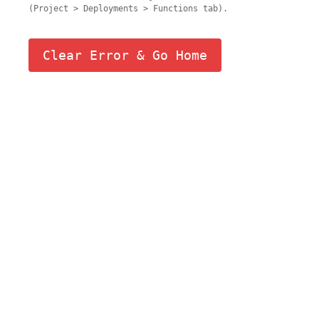
(Project > Deployments > Functions tab).
Clear Error & Go Home