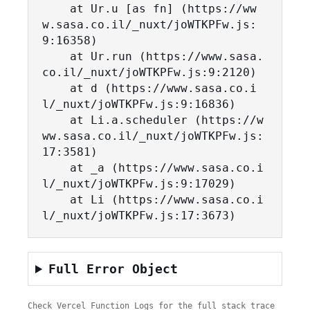
    at Ur.u [as fn] (https://ww
w.sasa.co.il/_nuxt/joWTKPFw.js:
9:16358)

    at Ur.run (https://www.sasa.
co.il/_nuxt/joWTKPFw.js:9:2120)

    at d (https://www.sasa.co.i
l/_nuxt/joWTKPFw.js:9:16836)

    at Li.a.scheduler (https://w
ww.sasa.co.il/_nuxt/joWTKPFw.js:
17:3581)

    at _a (https://www.sasa.co.i
l/_nuxt/joWTKPFw.js:9:17029)

    at Li (https://www.sasa.co.i
l/_nuxt/joWTKPFw.js:17:3673)
Full Error Object
Check Vercel Function Logs for the full stack trace