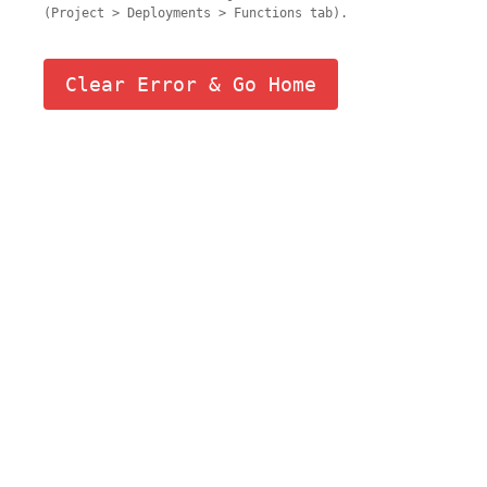
(Project > Deployments > Functions tab).
Clear Error & Go Home