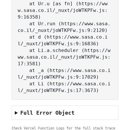
    at Ur.u [as fn] (https://ww
w.sasa.co.il/_nuxt/joWTKPFw.js:
9:16358)

    at Ur.run (https://www.sasa.
co.il/_nuxt/joWTKPFw.js:9:2120)

    at d (https://www.sasa.co.i
l/_nuxt/joWTKPFw.js:9:16836)

    at Li.a.scheduler (https://w
ww.sasa.co.il/_nuxt/joWTKPFw.js:
17:3581)

    at _a (https://www.sasa.co.i
l/_nuxt/joWTKPFw.js:9:17029)

    at Li (https://www.sasa.co.i
l/_nuxt/joWTKPFw.js:17:3673)
Full Error Object
Check Vercel Function Logs for the full stack trace