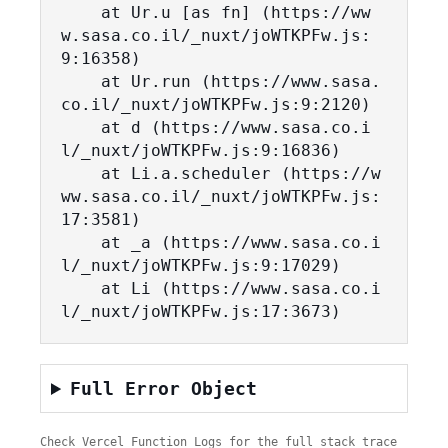
    at Ur.u [as fn] (https://ww
w.sasa.co.il/_nuxt/joWTKPFw.js:
9:16358)

    at Ur.run (https://www.sasa.
co.il/_nuxt/joWTKPFw.js:9:2120)

    at d (https://www.sasa.co.i
l/_nuxt/joWTKPFw.js:9:16836)

    at Li.a.scheduler (https://w
ww.sasa.co.il/_nuxt/joWTKPFw.js:
17:3581)

    at _a (https://www.sasa.co.i
l/_nuxt/joWTKPFw.js:9:17029)

    at Li (https://www.sasa.co.i
l/_nuxt/joWTKPFw.js:17:3673)
Full Error Object
Check Vercel Function Logs for the full stack trace