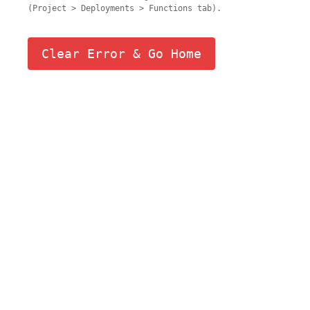
(Project > Deployments > Functions tab).
Clear Error & Go Home