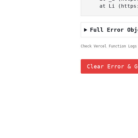
    at Li (ht
Full Error Obj
Check Vercel Function Logs
Clear Error & G