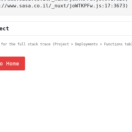
tps://www.sasa.co.il/_nuxt/joWTKPFw.js:17:3673)
ect
 for the full stack trace (Project > Deployments > Functions tab
o Home