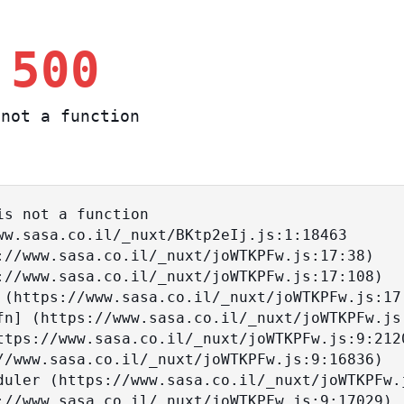
 500
not a function
s not a function
