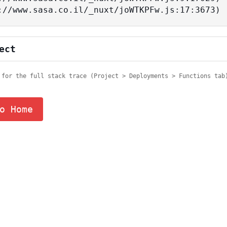
tps://www.sasa.co.il/_nuxt/joWTKPFw.js:17:3673)
ect
 for the full stack trace (Project > Deployments > Functions tab
o Home