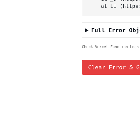
    at Li (ht
Full Error Obj
Check Vercel Function Logs
Clear Error & G