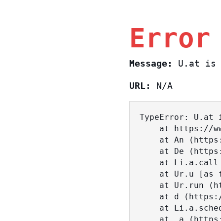
Error
Message:
U.at is 
URL:
N/A
TypeError: U.at i
    at https://www.sasa.co.il/_nuxt/BKtp2eIj.js:1:18463

    at An (https://www.sasa.co.il/_nuxt/joWTKPFw.js:17:38)

    at De (https://www.sasa.co.il/_nuxt/joWTKPFw.js:17:108)

    at Li.a.call (https://www.sasa.co.il/_nuxt/joWTKPFw.js:17:3472)

    at Ur.u [as fn] (https://www.sasa.co.il/_nuxt/joWTKPFw.js:9:16358)

    at Ur.run (https://www.sasa.co.il/_nuxt/joWTKPFw.js:9:2120)

    at d (https://www.sasa.co.il/_nuxt/joWTKPFw.js:9:16836)

    at Li.a.scheduler (https://www.sasa.co.il/_nuxt/joWTKPFw.js:17:3581)

    at _a (https://www.sasa.co.il/_nuxt/joWTKPFw.js:9:17029)
