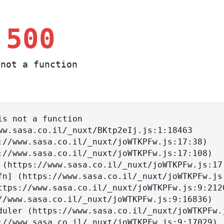
 500
not a function
s not a function
