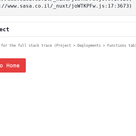
tps://www.sasa.co.il/_nuxt/joWTKPFw.js:17:3673)
ect
 for the full stack trace (Project > Deployments > Functions tab
o Home