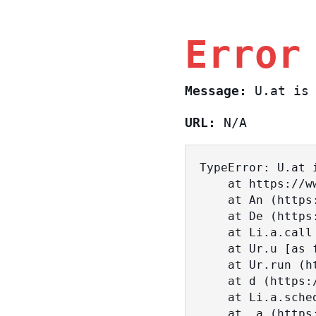
Error
Message:
U.at is 
URL:
N/A
TypeError: U.at i
    at https://www.sasa.co.il/_nuxt/BKtp2eIj.js:1:18463

    at An (https://www.sasa.co.il/_nuxt/joWTKPFw.js:17:38)

    at De (https://www.sasa.co.il/_nuxt/joWTKPFw.js:17:108)

    at Li.a.call (https://www.sasa.co.il/_nuxt/joWTKPFw.js:17:3472)

    at Ur.u [as fn] (https://www.sasa.co.il/_nuxt/joWTKPFw.js:9:16358)

    at Ur.run (https://www.sasa.co.il/_nuxt/joWTKPFw.js:9:2120)

    at d (https://www.sasa.co.il/_nuxt/joWTKPFw.js:9:16836)

    at Li.a.scheduler (https://www.sasa.co.il/_nuxt/joWTKPFw.js:17:3581)

    at _a (https://www.sasa.co.il/_nuxt/joWTKPFw.js:9:17029)
