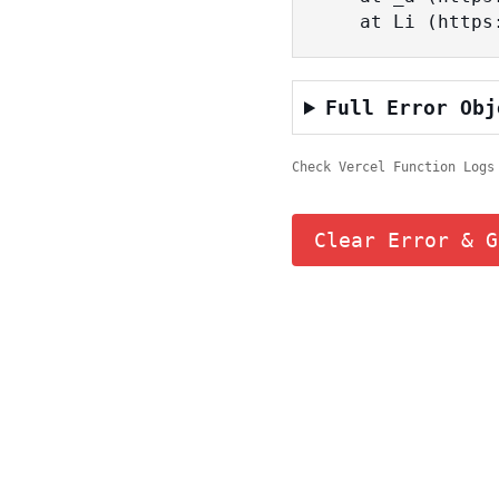
    at Li (ht
Full Error Obj
Check Vercel Function Logs
Clear Error & G