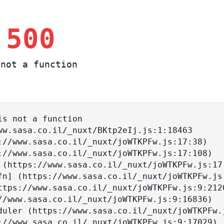
 500
not a function
s not a function
