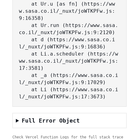
    at Ur.u [as fn] (https://ww
w.sasa.co.il/_nuxt/joWTKPFw.js:
9:16358)

    at Ur.run (https://www.sasa.
co.il/_nuxt/joWTKPFw.js:9:2120)

    at d (https://www.sasa.co.i
l/_nuxt/joWTKPFw.js:9:16836)

    at Li.a.scheduler (https://w
ww.sasa.co.il/_nuxt/joWTKPFw.js:
17:3581)

    at _a (https://www.sasa.co.i
l/_nuxt/joWTKPFw.js:9:17029)

    at Li (https://www.sasa.co.i
l/_nuxt/joWTKPFw.js:17:3673)
Full Error Object
Check Vercel Function Logs for the full stack trace