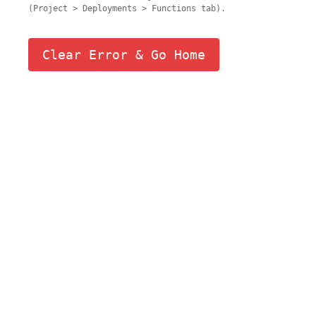
(Project > Deployments > Functions tab).
Clear Error & Go Home