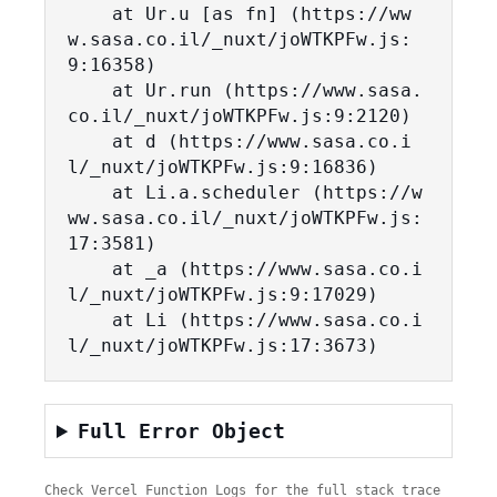
    at Ur.u [as fn] (https://ww
w.sasa.co.il/_nuxt/joWTKPFw.js:
9:16358)

    at Ur.run (https://www.sasa.
co.il/_nuxt/joWTKPFw.js:9:2120)

    at d (https://www.sasa.co.i
l/_nuxt/joWTKPFw.js:9:16836)

    at Li.a.scheduler (https://w
ww.sasa.co.il/_nuxt/joWTKPFw.js:
17:3581)

    at _a (https://www.sasa.co.i
l/_nuxt/joWTKPFw.js:9:17029)

    at Li (https://www.sasa.co.i
l/_nuxt/joWTKPFw.js:17:3673)
Full Error Object
Check Vercel Function Logs for the full stack trace