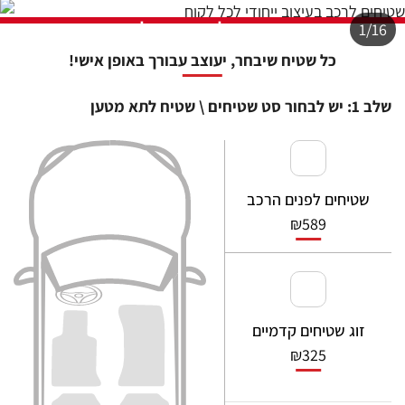
    at Ur.u [as fn] (https://ww
w.sasa.co.il/_nuxt/joWTKPFw.js:
9:16358)

    at Ur.run (https://www.sasa.
co.il/_nuxt/joWTKPFw.js:9:2120)

    at d (https://www.sasa.co.i
l/_nuxt/joWTKPFw.js:9:16836)

    at Li.a.scheduler (https://w
ww.sasa.co.il/_nuxt/joWTKPFw.js:
17:3581)

    at _a (https://www.sasa.co.i
l/_nuxt/joWTKPFw.js:9:17029)

    at Li (https://www.sasa.co.i
l/_nuxt/joWTKPFw.js:17:3673)
Full Error Object
Check Vercel Function Logs for the full stack trace