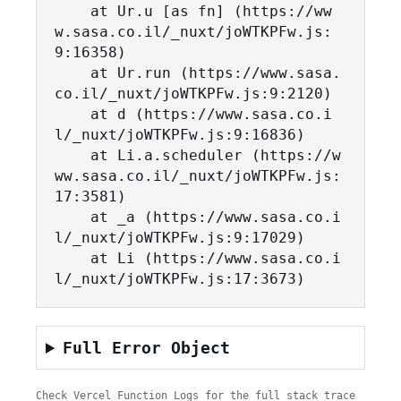
    at Ur.u [as fn] (https://ww
w.sasa.co.il/_nuxt/joWTKPFw.js:
9:16358)

    at Ur.run (https://www.sasa.
co.il/_nuxt/joWTKPFw.js:9:2120)

    at d (https://www.sasa.co.i
l/_nuxt/joWTKPFw.js:9:16836)

    at Li.a.scheduler (https://w
ww.sasa.co.il/_nuxt/joWTKPFw.js:
17:3581)

    at _a (https://www.sasa.co.i
l/_nuxt/joWTKPFw.js:9:17029)

    at Li (https://www.sasa.co.i
l/_nuxt/joWTKPFw.js:17:3673)
Full Error Object
Check Vercel Function Logs for the full stack trace