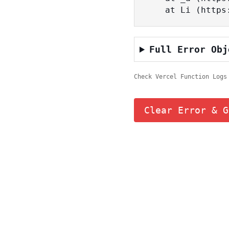
    at Li (ht
Full Error Obj
Check Vercel Function Logs
Clear Error & G