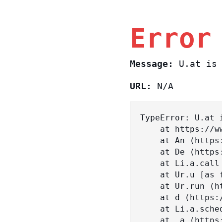
Error
Message:
U.at is 
URL:
N/A
TypeError: U.at i
    at https://www.sasa.co.il/_nuxt/BKtp2eIj.js:1:18463

    at An (https://www.sasa.co.il/_nuxt/joWTKPFw.js:17:38)

    at De (https://www.sasa.co.il/_nuxt/joWTKPFw.js:17:108)

    at Li.a.call (https://www.sasa.co.il/_nuxt/joWTKPFw.js:17:3472)

    at Ur.u [as fn] (https://www.sasa.co.il/_nuxt/joWTKPFw.js:9:16358)

    at Ur.run (https://www.sasa.co.il/_nuxt/joWTKPFw.js:9:2120)

    at d (https://www.sasa.co.il/_nuxt/joWTKPFw.js:9:16836)

    at Li.a.scheduler (https://www.sasa.co.il/_nuxt/joWTKPFw.js:17:3581)

    at _a (https://www.sasa.co.il/_nuxt/joWTKPFw.js:9:17029)
