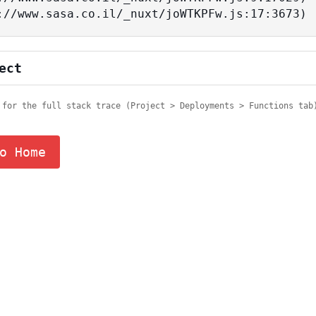
tps://www.sasa.co.il/_nuxt/joWTKPFw.js:17:3673)
ect
 for the full stack trace (Project > Deployments > Functions tab
o Home