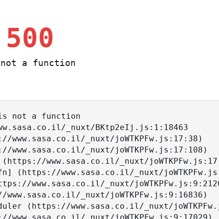
 500
not a function
s not a function
