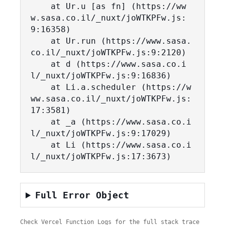
    at Ur.u [as fn] (https://ww
w.sasa.co.il/_nuxt/joWTKPFw.js:
9:16358)

    at Ur.run (https://www.sasa.
co.il/_nuxt/joWTKPFw.js:9:2120)

    at d (https://www.sasa.co.i
l/_nuxt/joWTKPFw.js:9:16836)

    at Li.a.scheduler (https://w
ww.sasa.co.il/_nuxt/joWTKPFw.js:
17:3581)

    at _a (https://www.sasa.co.i
l/_nuxt/joWTKPFw.js:9:17029)

    at Li (https://www.sasa.co.i
l/_nuxt/joWTKPFw.js:17:3673)
Full Error Object
Check Vercel Function Logs for the full stack trace