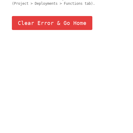
(Project > Deployments > Functions tab).
Clear Error & Go Home