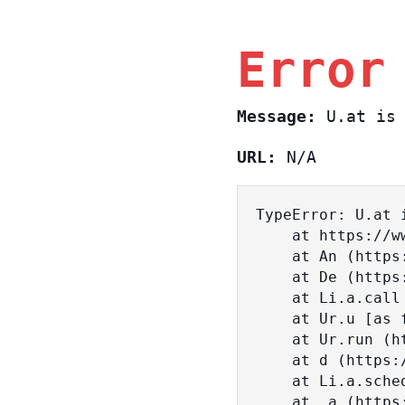
Error
Message:
U.at is 
URL:
N/A
TypeError: U.at i
    at https://www.sasa.co.il/_nuxt/BKtp2eIj.js:1:18463

    at An (https://www.sasa.co.il/_nuxt/joWTKPFw.js:17:38)

    at De (https://www.sasa.co.il/_nuxt/joWTKPFw.js:17:108)

    at Li.a.call (https://www.sasa.co.il/_nuxt/joWTKPFw.js:17:3472)

    at Ur.u [as fn] (https://www.sasa.co.il/_nuxt/joWTKPFw.js:9:16358)

    at Ur.run (https://www.sasa.co.il/_nuxt/joWTKPFw.js:9:2120)

    at d (https://www.sasa.co.il/_nuxt/joWTKPFw.js:9:16836)

    at Li.a.scheduler (https://www.sasa.co.il/_nuxt/joWTKPFw.js:17:3581)

    at _a (https://www.sasa.co.il/_nuxt/joWTKPFw.js:9:17029)
