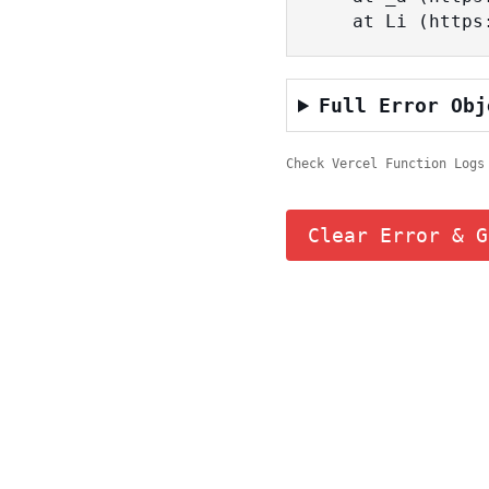
    at Li (ht
Full Error Obj
Check Vercel Function Logs
Clear Error & G