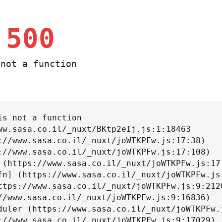
 500
not a function
s not a function
