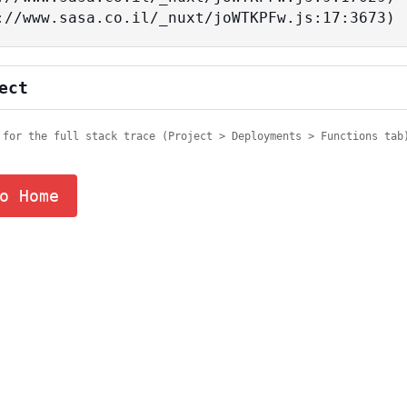
tps://www.sasa.co.il/_nuxt/joWTKPFw.js:17:3673)
ect
 for the full stack trace (Project > Deployments > Functions tab
o Home