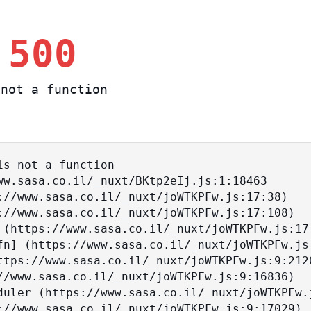
 500
not a function
s not a function
