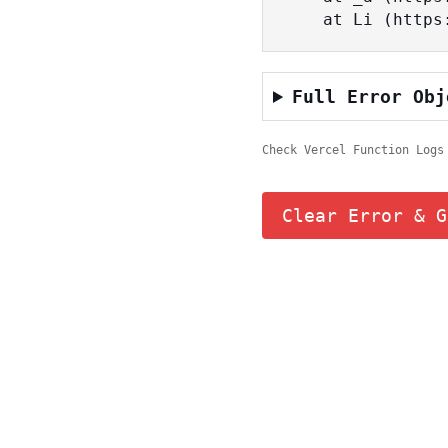
    at Li (ht
Full Error Obj
Check Vercel Function Logs
Clear Error & G