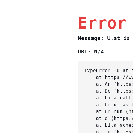
Error
Message:
U.at is 
URL:
N/A
TypeError: U.at i
    at https://www.sasa.co.il/_nuxt/BKtp2eIj.js:1:18463

    at An (https://www.sasa.co.il/_nuxt/joWTKPFw.js:17:38)

    at De (https://www.sasa.co.il/_nuxt/joWTKPFw.js:17:108)

    at Li.a.call (https://www.sasa.co.il/_nuxt/joWTKPFw.js:17:3472)

    at Ur.u [as fn] (https://www.sasa.co.il/_nuxt/joWTKPFw.js:9:16358)

    at Ur.run (https://www.sasa.co.il/_nuxt/joWTKPFw.js:9:2120)

    at d (https://www.sasa.co.il/_nuxt/joWTKPFw.js:9:16836)

    at Li.a.scheduler (https://www.sasa.co.il/_nuxt/joWTKPFw.js:17:3581)

    at _a (https://www.sasa.co.il/_nuxt/joWTKPFw.js:9:17029)
