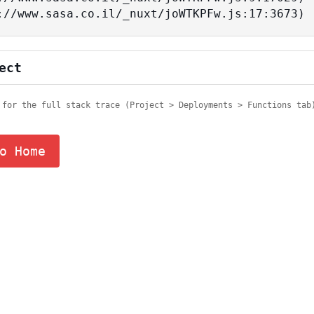
tps://www.sasa.co.il/_nuxt/joWTKPFw.js:17:3673)
ect
 for the full stack trace (Project > Deployments > Functions tab
o Home