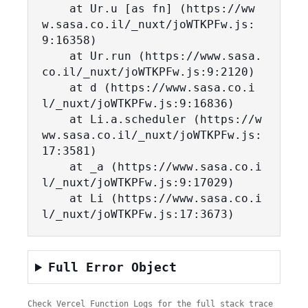
    at Ur.u [as fn] (https://ww
w.sasa.co.il/_nuxt/joWTKPFw.js:
9:16358)

    at Ur.run (https://www.sasa.
co.il/_nuxt/joWTKPFw.js:9:2120)

    at d (https://www.sasa.co.i
l/_nuxt/joWTKPFw.js:9:16836)

    at Li.a.scheduler (https://w
ww.sasa.co.il/_nuxt/joWTKPFw.js:
17:3581)

    at _a (https://www.sasa.co.i
l/_nuxt/joWTKPFw.js:9:17029)

    at Li (https://www.sasa.co.i
l/_nuxt/joWTKPFw.js:17:3673)
Full Error Object
Check Vercel Function Logs for the full stack trace