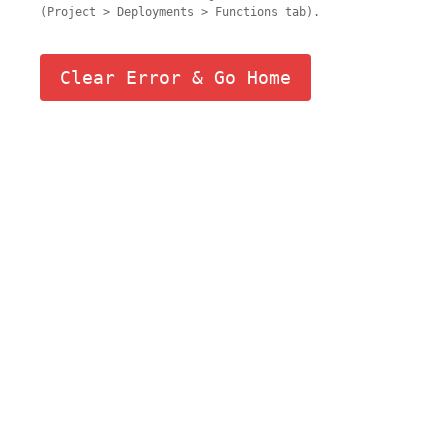
(Project > Deployments > Functions tab).
Clear Error & Go Home