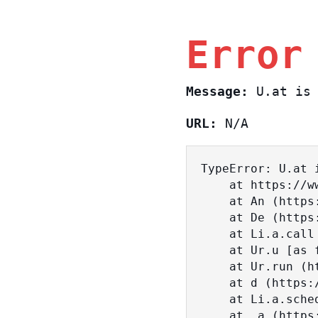
Error
Message:
U.at is 
URL:
N/A
TypeError: U.at i
    at https://www.sasa.co.il/_nuxt/BKtp2eIj.js:1:18463

    at An (https://www.sasa.co.il/_nuxt/joWTKPFw.js:17:38)

    at De (https://www.sasa.co.il/_nuxt/joWTKPFw.js:17:108)

    at Li.a.call (https://www.sasa.co.il/_nuxt/joWTKPFw.js:17:3472)

    at Ur.u [as fn] (https://www.sasa.co.il/_nuxt/joWTKPFw.js:9:16358)

    at Ur.run (https://www.sasa.co.il/_nuxt/joWTKPFw.js:9:2120)

    at d (https://www.sasa.co.il/_nuxt/joWTKPFw.js:9:16836)

    at Li.a.scheduler (https://www.sasa.co.il/_nuxt/joWTKPFw.js:17:3581)

    at _a (https://www.sasa.co.il/_nuxt/joWTKPFw.js:9:17029)
