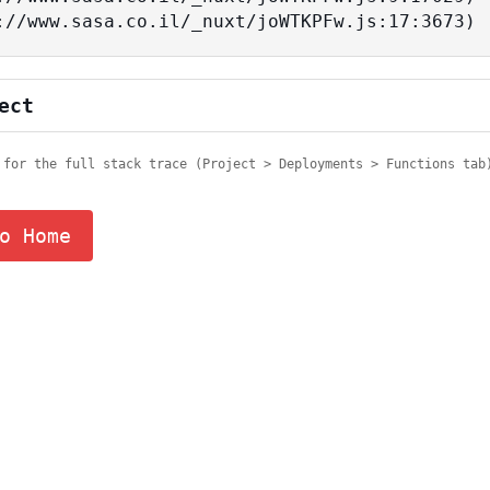
tps://www.sasa.co.il/_nuxt/joWTKPFw.js:17:3673)
ect
 for the full stack trace (Project > Deployments > Functions tab
o Home