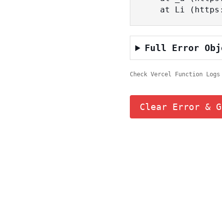
    at Li (ht
Full Error Obj
Check Vercel Function Logs
Clear Error & G