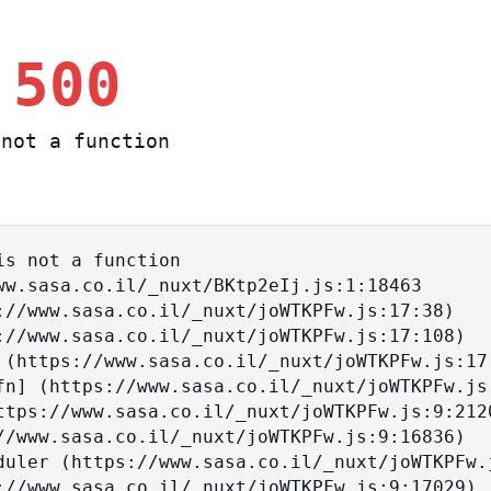
 500
not a function
s not a function
