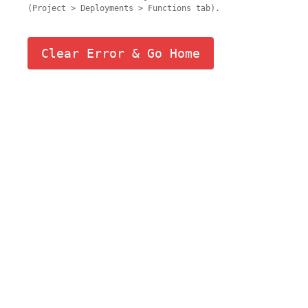
(Project > Deployments > Functions tab).
Clear Error & Go Home