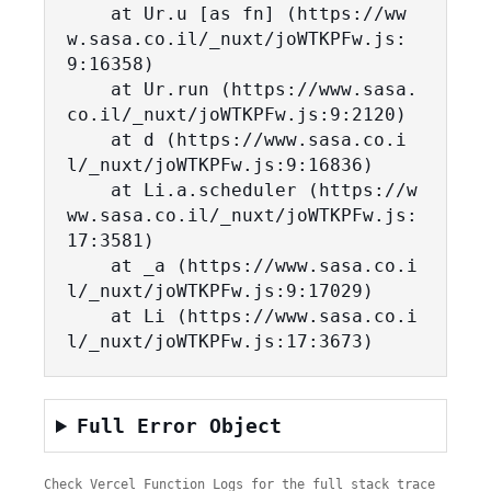
    at Ur.u [as fn] (https://ww
w.sasa.co.il/_nuxt/joWTKPFw.js:
9:16358)

    at Ur.run (https://www.sasa.
co.il/_nuxt/joWTKPFw.js:9:2120)

    at d (https://www.sasa.co.i
l/_nuxt/joWTKPFw.js:9:16836)

    at Li.a.scheduler (https://w
ww.sasa.co.il/_nuxt/joWTKPFw.js:
17:3581)

    at _a (https://www.sasa.co.i
l/_nuxt/joWTKPFw.js:9:17029)

    at Li (https://www.sasa.co.i
l/_nuxt/joWTKPFw.js:17:3673)
Full Error Object
Check Vercel Function Logs for the full stack trace