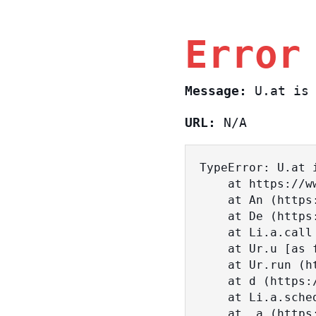
Error
Message:
U.at is 
URL:
N/A
TypeError: U.at i
    at https://www.sasa.co.il/_nuxt/c3d18DT2.js:1:18463

    at An (https://www.sasa.co.il/_nuxt/joWTKPFw.js:17:38)

    at De (https://www.sasa.co.il/_nuxt/joWTKPFw.js:17:108)

    at Li.a.call (https://www.sasa.co.il/_nuxt/joWTKPFw.js:17:3472)

    at Ur.u [as fn] (https://www.sasa.co.il/_nuxt/joWTKPFw.js:9:16358)

    at Ur.run (https://www.sasa.co.il/_nuxt/joWTKPFw.js:9:2120)

    at d (https://www.sasa.co.il/_nuxt/joWTKPFw.js:9:16836)

    at Li.a.scheduler (https://www.sasa.co.il/_nuxt/joWTKPFw.js:17:3581)

    at _a (https://www.sasa.co.il/_nuxt/joWTKPFw.js:9:17029)
