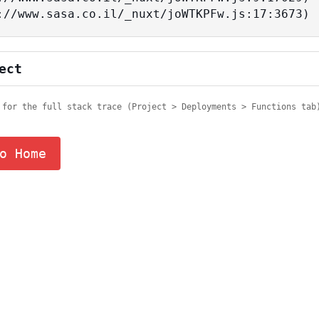
tps://www.sasa.co.il/_nuxt/joWTKPFw.js:17:3673)
ect
 for the full stack trace (Project > Deployments > Functions tab
o Home