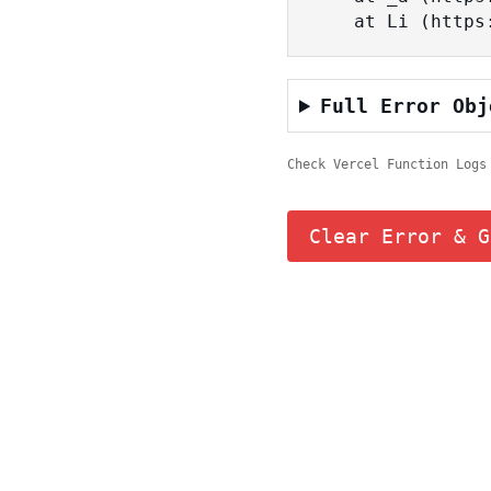
    at Li (ht
Full Error Obj
Check Vercel Function Logs
Clear Error & G