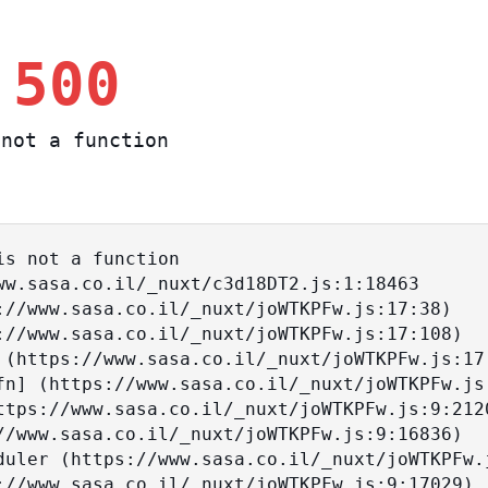
 500
not a function
s not a function
